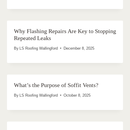
Why Flashing Repairs Are Key to Stopping
Repeated Leaks
By
LS Roofing Wallingford
December 8, 2025
What’s the Purpose of Soffit Vents?
By
LS Roofing Wallingford
October 8, 2025