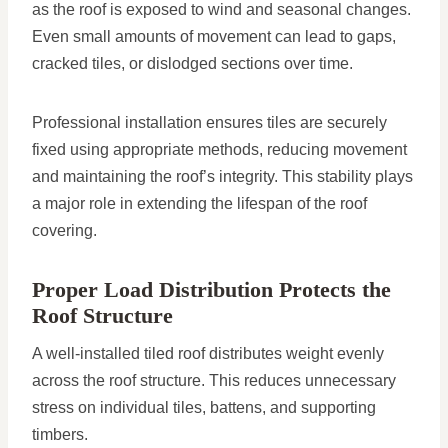
as the roof is exposed to wind and seasonal changes.
Even small amounts of movement can lead to gaps,
cracked tiles, or dislodged sections over time.
Professional installation ensures tiles are securely
fixed using appropriate methods, reducing movement
and maintaining the roof’s integrity. This stability plays
a major role in extending the lifespan of the roof
covering.
Proper Load Distribution Protects the
Roof Structure
A well-installed tiled roof distributes weight evenly
across the roof structure. This reduces unnecessary
stress on individual tiles, battens, and supporting
timbers.