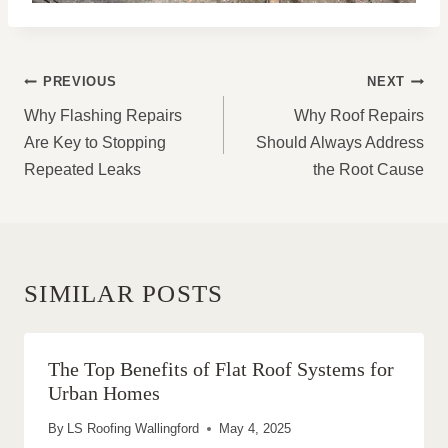
POST
PREVIOUS
NEXT
NAVIGATION
Why Flashing Repairs
Why Roof Repairs
Are Key to Stopping
Should Always Address
Repeated Leaks
the Root Cause
SIMILAR POSTS
The Top Benefits of Flat Roof Systems for
Urban Homes
By
LS Roofing Wallingford
May 4, 2025