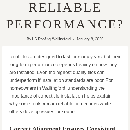
RELIABLE
PERFORMANCE?
By
LS Roofing Wallingford
January 8, 2026
Roof tiles are designed to last for many years, but their
long-term performance depends heavily on how they
are installed. Even the highest-quality tiles can
underperform if installation standards are poor. For
homeowners in Wallingford, understanding the
importance of correct tile installation helps explain
why some roofs remain reliable for decades while
others develop issues far sooner.
Correct Alignment Ensures Consistent