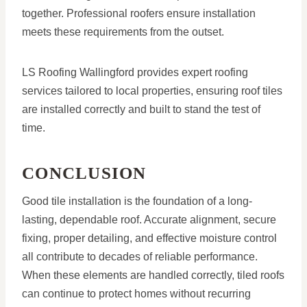
together. Professional roofers ensure installation
meets these requirements from the outset.
LS Roofing Wallingford provides expert roofing
services tailored to local properties, ensuring roof tiles
are installed correctly and built to stand the test of
time.
CONCLUSION
Good tile installation is the foundation of a long-
lasting, dependable roof. Accurate alignment, secure
fixing, proper detailing, and effective moisture control
all contribute to decades of reliable performance.
When these elements are handled correctly, tiled roofs
can continue to protect homes without recurring