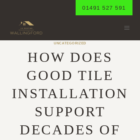
Skip
01491 527 591
to
content
UNCATEGORIZED
HOW DOES
GOOD TILE
INSTALLATION
SUPPORT
DECADES OF