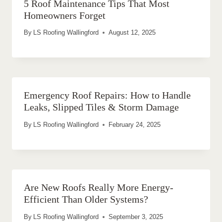
5 Roof Maintenance Tips That Most
Homeowners Forget
By
LS Roofing Wallingford
August 12, 2025
Emergency Roof Repairs: How to Handle
Leaks, Slipped Tiles & Storm Damage
By
LS Roofing Wallingford
February 24, 2025
Are New Roofs Really More Energy-
Efficient Than Older Systems?
By
LS Roofing Wallingford
September 3, 2025