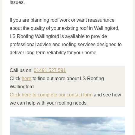
issues.
If you are planning roof work or want reassurance
about the quality of your existing roof in Wallingford,
LS Roofing Wallingford is available to provide
professional advice and roofing services designed to
deliver long-term reliability for your home.
Call us on:
01491 527 591
Click
here
to find out more about LS Roofing
Wallingford
Click here to complete our contact form
and see how
we can help with your roofing needs.