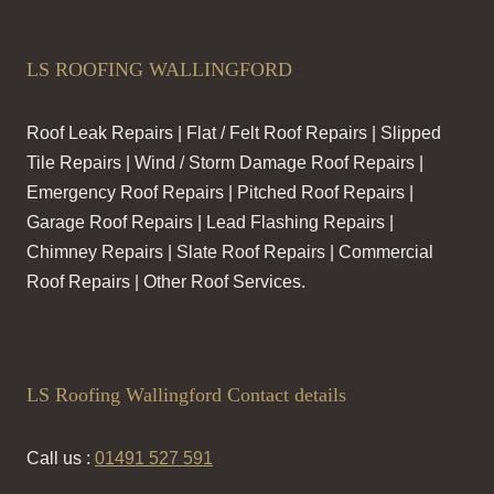
LS ROOFING WALLINGFORD
Roof Leak Repairs | Flat / Felt Roof Repairs | Slipped
Tile Repairs | Wind / Storm Damage Roof Repairs |
Emergency Roof Repairs | Pitched Roof Repairs |
Garage Roof Repairs | Lead Flashing Repairs |
Chimney Repairs | Slate Roof Repairs | Commercial
Roof Repairs | Other Roof Services.
LS Roofing Wallingford Contact details
Call us :
01491 527 591