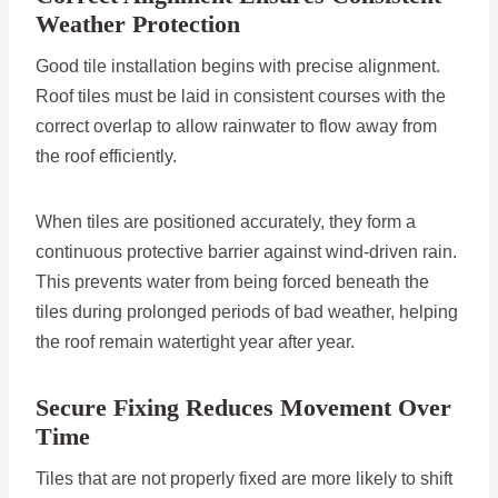
Weather Protection
Good tile installation begins with precise alignment.
Roof tiles must be laid in consistent courses with the
correct overlap to allow rainwater to flow away from
the roof efficiently.
When tiles are positioned accurately, they form a
continuous protective barrier against wind-driven rain.
This prevents water from being forced beneath the
tiles during prolonged periods of bad weather, helping
the roof remain watertight year after year.
Secure Fixing Reduces Movement Over
Time
Tiles that are not properly fixed are more likely to shift