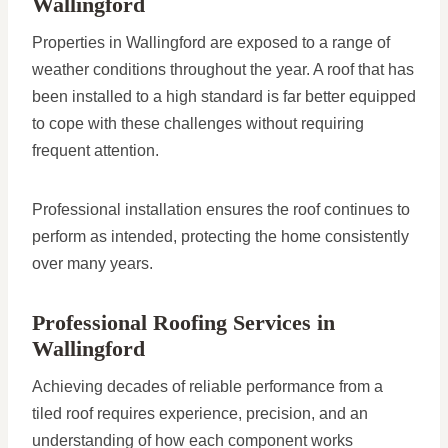
Wallingford
Properties in Wallingford are exposed to a range of
weather conditions throughout the year. A roof that has
been installed to a high standard is far better equipped
to cope with these challenges without requiring
frequent attention.
Professional installation ensures the roof continues to
perform as intended, protecting the home consistently
over many years.
Professional Roofing Services in
Wallingford
Achieving decades of reliable performance from a
tiled roof requires experience, precision, and an
understanding of how each component works