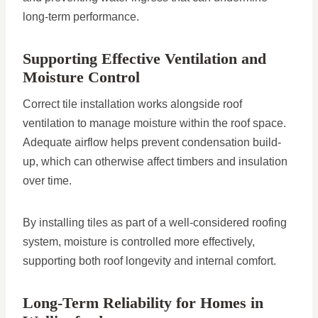
long-term performance.
Supporting Effective Ventilation and
Moisture Control
Correct tile installation works alongside roof
ventilation to manage moisture within the roof space.
Adequate airflow helps prevent condensation build-
up, which can otherwise affect timbers and insulation
over time.
By installing tiles as part of a well-considered roofing
system, moisture is controlled more effectively,
supporting both roof longevity and internal comfort.
Long-Term Reliability for Homes in