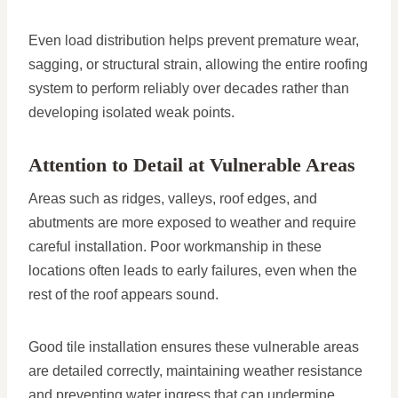
Even load distribution helps prevent premature wear,
sagging, or structural strain, allowing the entire roofing
system to perform reliably over decades rather than
developing isolated weak points.
Attention to Detail at Vulnerable Areas
Areas such as ridges, valleys, roof edges, and
abutments are more exposed to weather and require
careful installation. Poor workmanship in these
locations often leads to early failures, even when the
rest of the roof appears sound.
Good tile installation ensures these vulnerable areas
are detailed correctly, maintaining weather resistance
and preventing water ingress that can undermine