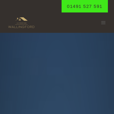
Skip
01491 527 591
to
content