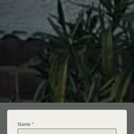
Name
*