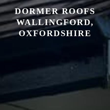
DORMER ROOFS
WALLINGFORD,
OXFORDSHIRE