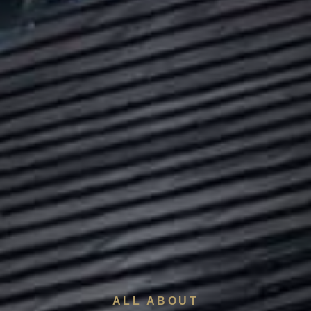
ALL ABOUT